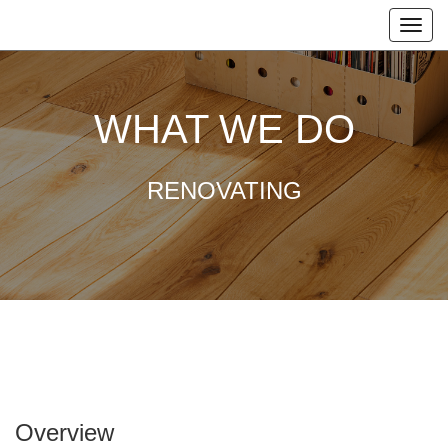
WHAT WE DO
RENOVATING
Overview