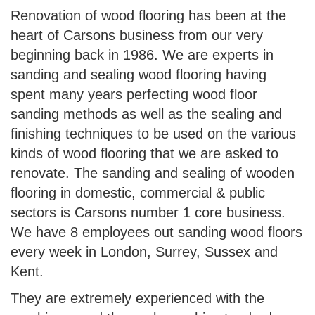
Renovation of wood flooring has been at the
heart of Carsons business from our very
beginning back in 1986. We are experts in
sanding and sealing wood flooring having
spent many years perfecting wood floor
sanding methods as well as the sealing and
finishing techniques to be used on the various
kinds of wood flooring that we are asked to
renovate. The sanding and sealing of wooden
flooring in domestic, commercial & public
sectors is Carsons number 1 core business.
We have 8 employees out sanding wood floors
every week in London, Surrey, Sussex and
Kent.
They are extremely experienced with the