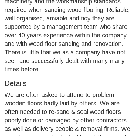
machinery and the workmanship standards
required when sanding wood flooring. Reliable,
well organised, amiable and tidy they are
supported by a management team who share
over 40 years experience within the company
and with wood floor sanding and renovation.
There is little that we as a company have not
seen and successfully dealt with many many
times before.
Details
We are often asked to attend to problem
wooden floors badly laid by others. We are
often needed to re-sand & seal wood floors
poorly done or damaged by other contractors
as well as delivery people & removal firms. We