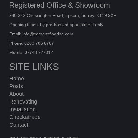
Registered Office & Showroom
240-242 Chessington Road, Epsom, Surrey. KT19 9XF
Opening times: by pre-booked appointment only
Email:
info@carsonsflooring.com
Phone: 0208 786 8707
Mobile: 07748 977312
SITE LINKS
Home
Posts
About
Renovating
Installation
Checkatrade
Contact