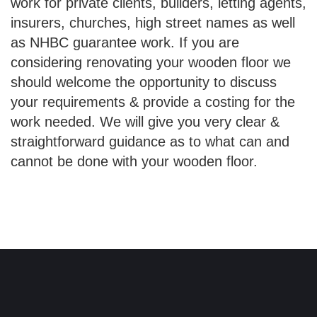
work for private clients, builders, letting agents,
insurers, churches, high street names as well
as NHBC guarantee work. If you are
considering renovating your wooden floor we
should welcome the opportunity to discuss
your requirements & provide a costing for the
work needed. We will give you very clear &
straightforward guidance as to what can and
cannot be done with your wooden floor.