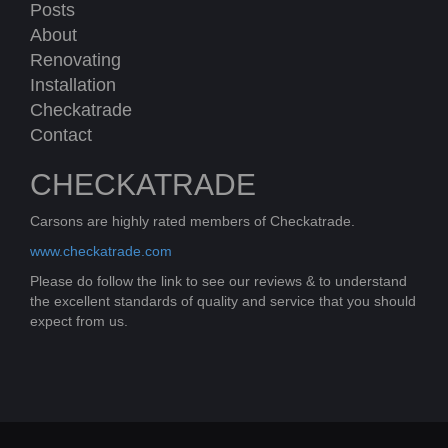
Posts
About
Renovating
Installation
Checkatrade
Contact
CHECKATRADE
Carsons are highly rated members of Checkatrade.
www.checkatrade.com
Please do follow the link to see our reviews & to understand
the excellent standards of quality and service that you should
expect from us.