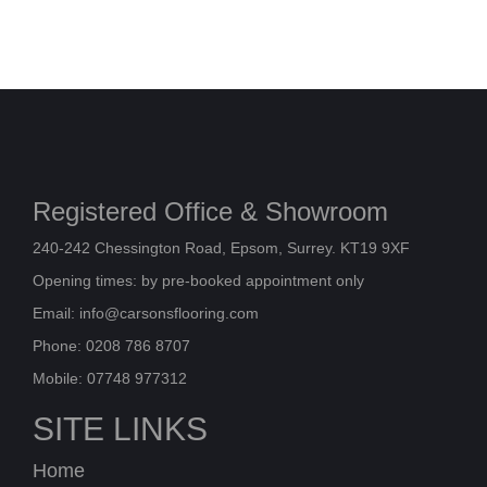
Registered Office & Showroom
240-242 Chessington Road, Epsom, Surrey. KT19 9XF
Opening times: by pre-booked appointment only
Email:
info@carsonsflooring.com
Phone: 0208 786 8707
Mobile: 07748 977312
SITE LINKS
Home