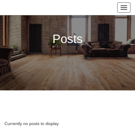
Posts
Currently no posts to display