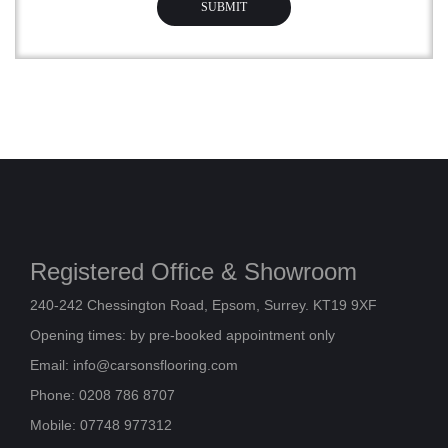
Registered Office & Showroom
240-242 Chessington Road, Epsom, Surrey. KT19 9XF
Opening times: by pre-booked appointment only
Email:
info@carsonsflooring.com
Phone: 0208 786 8707
Mobile: 07748 977312