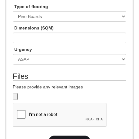
Type of flooring
Dimensions (SQM)
Urgency
Files
Please provide any relevant images