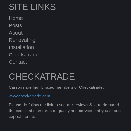
SITE LINKS
Home
Posts
About
Renovating
Installation
Checkatrade
Contact
CHECKATRADE
Carsons are highly rated members of Checkatrade.
www.checkatrade.com
Please do follow the link to see our reviews & to understand
the excellent standards of quality and service that you should
expect from us.