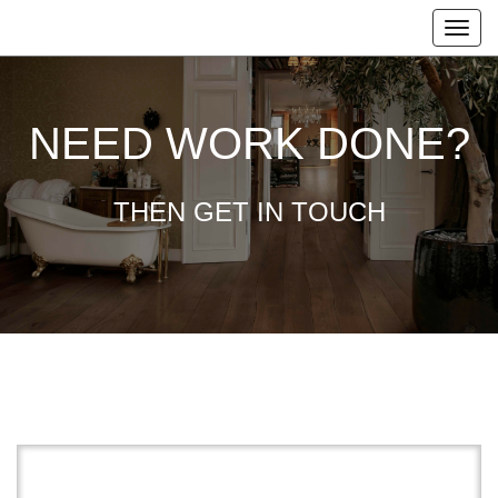
NEED WORK DONE?
THEN GET IN TOUCH