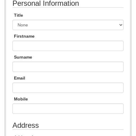
Personal Information
Title
Firstname
Surname
Email
Mobile
Address