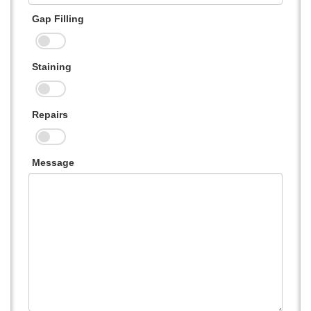
Gap Filling
Staining
Repairs
Message