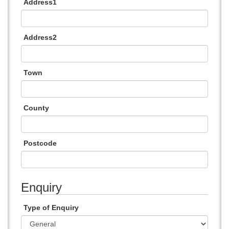
Address1
Address2
Town
County
Postcode
Enquiry
Type of Enquiry